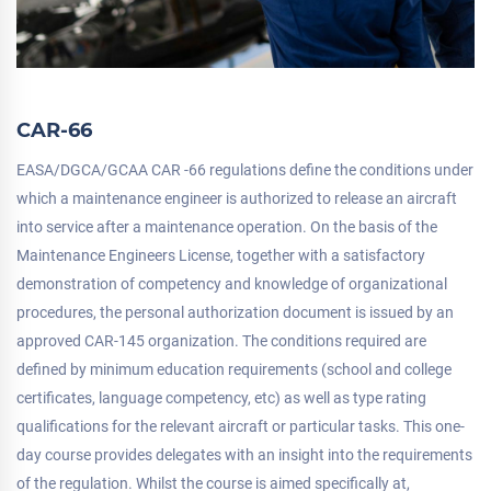
CAR-66
EASA/DGCA/GCAA CAR -66 regulations define the conditions under
which a maintenance engineer is authorized to release an aircraft
into service after a maintenance operation. On the basis of the
Maintenance Engineers License, together with a satisfactory
demonstration of competency and knowledge of organizational
procedures, the personal authorization document is issued by an
approved CAR-145 organization. The conditions required are
defined by minimum education requirements (school and college
certificates, language competency, etc) as well as type rating
qualifications for the relevant aircraft or particular tasks. This one-
day course provides delegates with an insight into the requirements
of the regulation. Whilst the course is aimed specifically at,