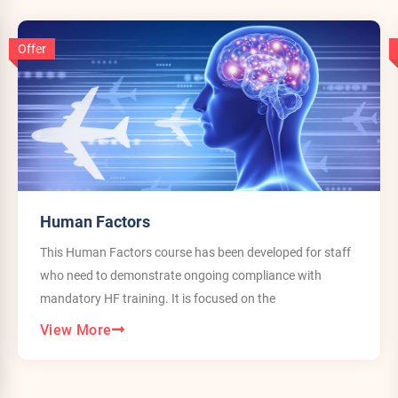
Offer
Human Factors
This Human Factors course has been developed for staff
who need to demonstrate ongoing compliance with
mandatory HF training. It is focused on the
View More