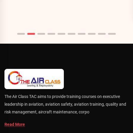
The Air Class TAC aims to provide training courses on executive
leadership in aviation, aviation safety, aviation training, quality and
risk management, aircraft maintenance, corpo
Read More