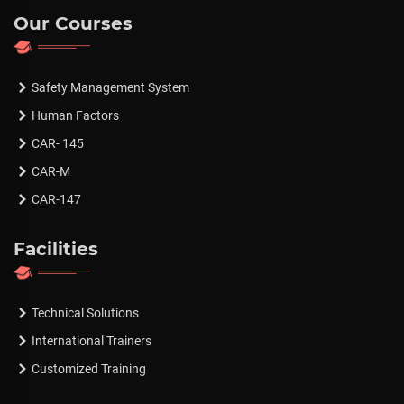
Our Courses
Safety Management System
Human Factors
CAR- 145
CAR-M
CAR-147
Facilities
Technical Solutions
International Trainers
Customized Training