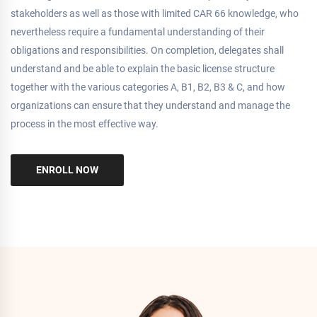
stakeholders as well as those with limited CAR 66 knowledge, who
nevertheless require a fundamental understanding of their
obligations and responsibilities. On completion, delegates shall
understand and be able to explain the basic license structure
together with the various categories A, B1, B2, B3 & C, and how
organizations can ensure that they understand and manage the
process in the most effective way.
ENROLL NOW