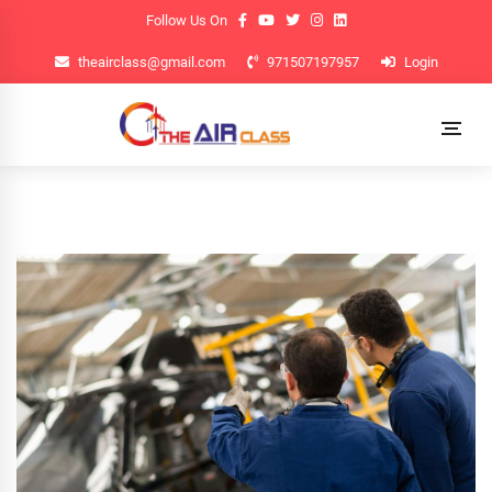
Follow Us On
theairclass@gmail.com
971507197957
Login