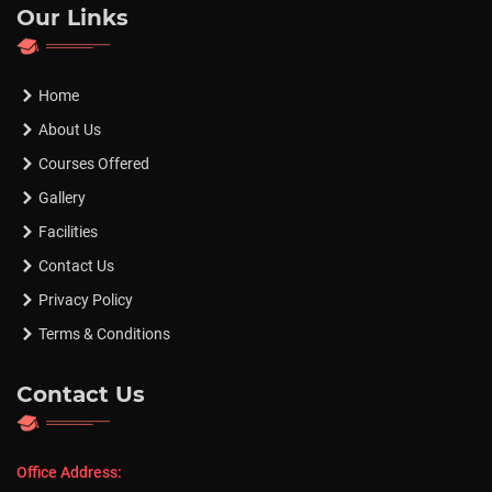
Our Links
Home
About Us
Courses Offered
Gallery
Facilities
Contact Us
Privacy Policy
Terms & Conditions
Contact Us
Office Address: