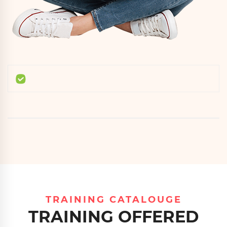
TRAINING CATALOUGE
TRAINING OFFERED