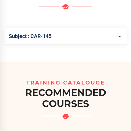
Subject : CAR-145
TRAINING CATALOUGE
RECOMMENDED
COURSES