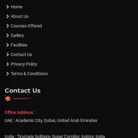
Home
About Us
Courses Offered
Gallery
Facilities
Contact Us
Privacy Policy
Terms & Conditions
Contact Us
Office Address:
UAE : Academic City, Dubai, United Arab Emirates
India : Tirumala Solitaire, Super Corridor, Indore, India