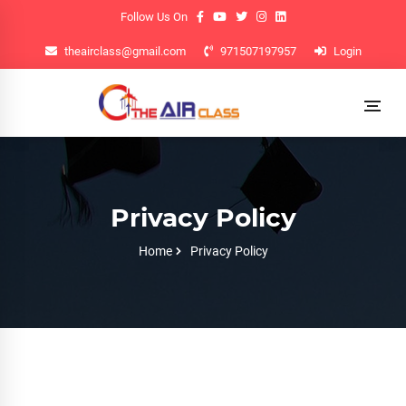
Follow Us On
theairclass@gmail.com
971507197957
Login
Privacy Policy
Home
Privacy Policy