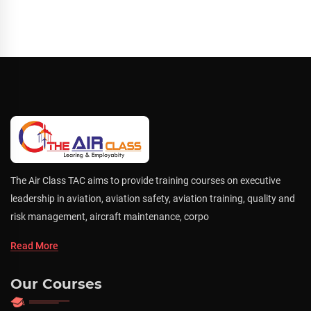
The Air Class TAC aims to provide training courses on executive
leadership in aviation, aviation safety, aviation training, quality and
risk management, aircraft maintenance, corpo
Read More
Our Courses