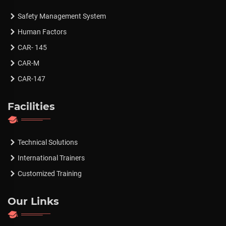
Safety Management System
Human Factors
CAR- 145
CAR-M
CAR-147
Facilities
Technical Solutions
International Trainers
Customized Training
Our Links