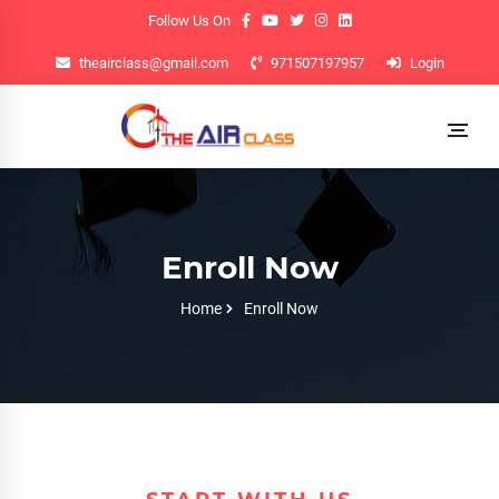
Follow Us On
theairclass@gmail.com
971507197957
Login
Enroll Now
Home
Enroll Now