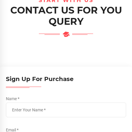
START WITH US
CONTACT US FOR YOU
QUERY
Sign Up For Purchase
Name *
Email *