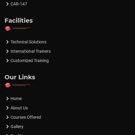
CAR-147
Facilities
Technical Solutions
International Trainers
Customized Training
Our Links
Home
About Us
Courses Offered
Gallery