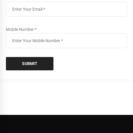
Mobile Number *
SUBMIT