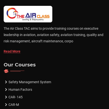
The Air Class TAC aims to provide training courses on executive
leadership in aviation, aviation safety, aviation training, quality and
risk management, aircraft maintenance, corpo
Read More
Our Courses
Safety Management System
Human Factors
CAR- 145
CAR-M