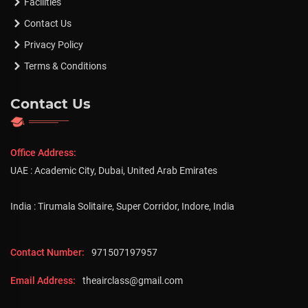
Facilities
Contact Us
Privacy Policy
Terms & Conditions
Contact Us
Office Address:
UAE : Academic City, Dubai, United Arab Emirates
India : Tirumala Solitaire, Super Corridor, Indore, India
Contact Number:
971507197957
Email Address:
theairclass@gmail.com