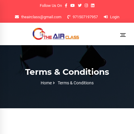
Follow Us On
theairclass@gmail.com
971507197957
Login
Terms & Conditions
Home
Terms & Conditions