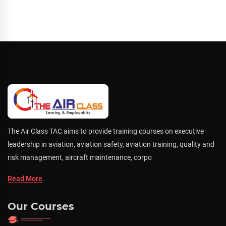
The Air Class TAC aims to provide training courses on executive
leadership in aviation, aviation safety, aviation training, quality and
risk management, aircraft maintenance, corpo
Read More
Our Courses