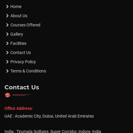
Home
About Us
Courses Offered
Gallery
Facilities
Contact Us
Privacy Policy
Terms & Conditions
Contact Us
Office Address:
UAE : Academic City, Dubai, United Arab Emirates
India : Tirumala Solitaire, Super Corridor, Indore, India