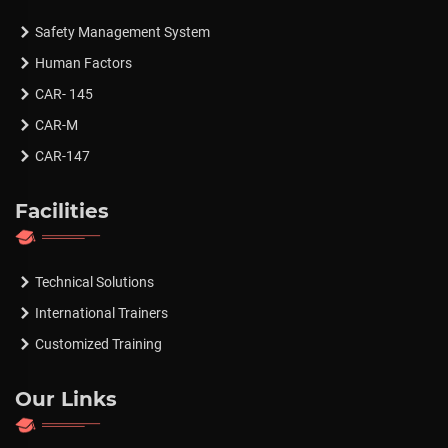
Safety Management System
Human Factors
CAR- 145
CAR-M
CAR-147
Facilities
Technical Solutions
International Trainers
Customized Training
Our Links